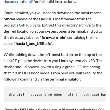
documentation
for full build instructions.
Once installed, you will need to download the most recent
official release of the HackRF One firmware from the
project’s
GitHub page
. Extract this directory archive to the
desired location on your system, open a terminal, and
cd
to
the directory labelled “
firmware-bin
” containing the file
called “
hackrf_one_USB.dfu
“.
While holding down the left-most button on the top of the
HackRF, plug the device into you Linux system via USB. The
device should powerup with a single green LED indicating
that it is in DFU boot mode. From here you will execute the
following command via the terminal emulator:
dfu-util --device 1fc9:000c --alt 0 --download hack
Once the DFU file is flashed, you will need to reflash the SPI