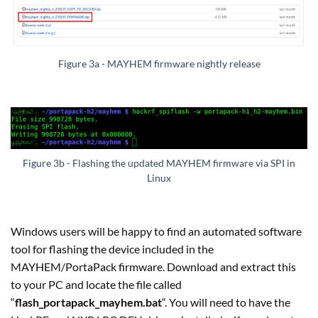
Figure 3a - MAYHEM firmware nightly release
Figure 3b - Flashing the updated MAYHEM firmware via SPI in
Linux
Windows users will be happy to find an automated software
tool for flashing the device included in the
MAYHEM/PortaPack firmware. Download and extract this
to your PC and locate the file called
“
flash_portapack_mayhem.bat
“. You will need to have the