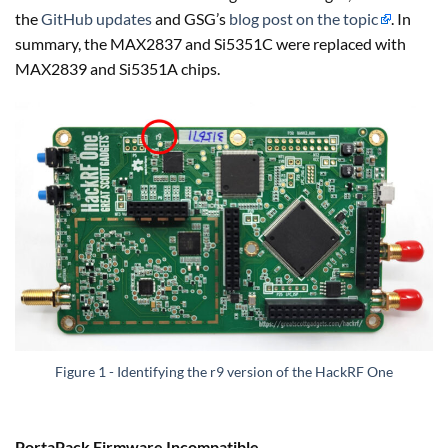
the
GitHub updates
and GSG’s
blog post on the topic
. In
summary, the MAX2837 and Si5351C were replaced with
MAX2839 and Si5351A chips.
Figure 1 - Identifying the r9 version of the HackRF One
PortaPack Firmware Incompatible