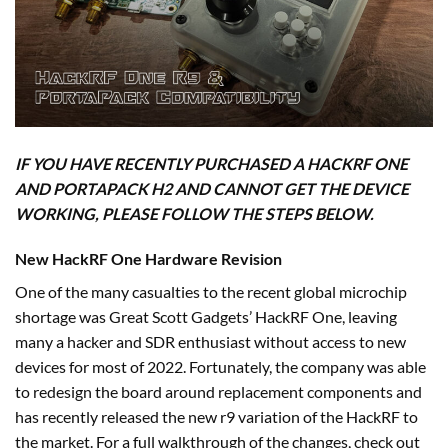
IF YOU HAVE RECENTLY PURCHASED A HACKRF ONE
AND PORTAPACK H2 AND CANNOT GET THE DEVICE
WORKING, PLEASE FOLLOW THE STEPS BELOW.
New HackRF One Hardware Revision
One of the many casualties to the recent global microchip
shortage was Great Scott Gadgets’ HackRF One, leaving
many a hacker and SDR enthusiast without access to new
devices for most of 2022. Fortunately, the company was able
to redesign the board around replacement components and
has recently released the new r9 variation of the HackRF to
the market. For a full walkthrough of the changes, check out