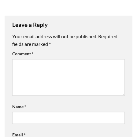
Leave a Reply
Your email address will not be published.
Required
fields are marked
*
Comment
*
Name
*
Email
*