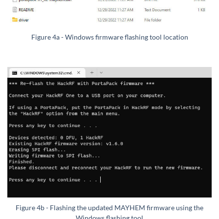
Figure 4a - Windows firmware flashing tool location
Figure 4b - Flashing the updated MAYHEM firmware using the
Windows flashing tool