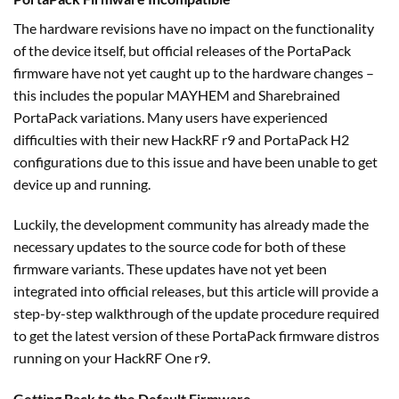
The hardware revisions have no impact on the functionality
of the device itself, but official releases of the PortaPack
firmware have not yet caught up to the hardware changes –
this includes the popular MAYHEM and Sharebrained
PortaPack variations. Many users have experienced
difficulties with their new HackRF r9 and PortaPack H2
configurations due to this issue and have been unable to get
device up and running.
Luckily, the development community has already made the
necessary updates to the source code for both of these
firmware variants. These updates have not yet been
integrated into official releases, but this article will provide a
step-by-step walkthrough of the update procedure required
to get the latest version of these PortaPack firmware distros
running on your HackRF One r9.
Getting Back to the Default Firmware