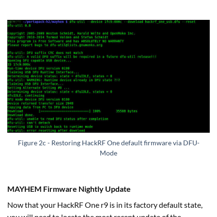
Figure 2c - Restoring HackRF One default firmware via DFU-
Mode
MAYHEM Firmware Nightly Update
Now that your HackRF One r9 is in its factory default state,
you will need to locate the most recent update of the