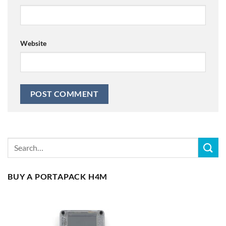
Website
BUY A PORTAPACK H4M