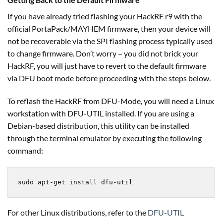
If you have already tried flashing your HackRF r9 with the
official PortaPack/MAYHEM firmware, then your device will
not be recoverable via the SPI flashing process typically used
to change firmware. Don’t worry – you did not brick your
HackRF, you will just have to revert to the default firmware
via DFU boot mode before proceeding with the steps below.
To reflash the HackRF from DFU-Mode, you will need a Linux
workstation with DFU-UTIL installed. If you are using a
Debian-based distribution, this utility can be installed
through the terminal emulator by executing the following
command:
sudo apt-get install dfu-util
For other Linux distributions, refer to the
DFU-UTIL