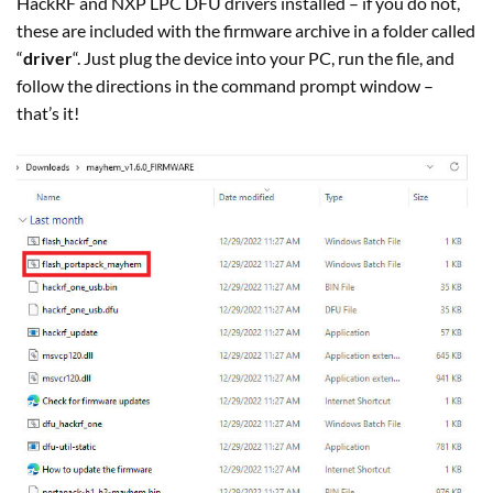
HackRF and NXP LPC DFU drivers installed – if you do not,
these are included with the firmware archive in a folder called
“
driver
“. Just plug the device into your PC, run the file, and
follow the directions in the command prompt window –
that’s it!