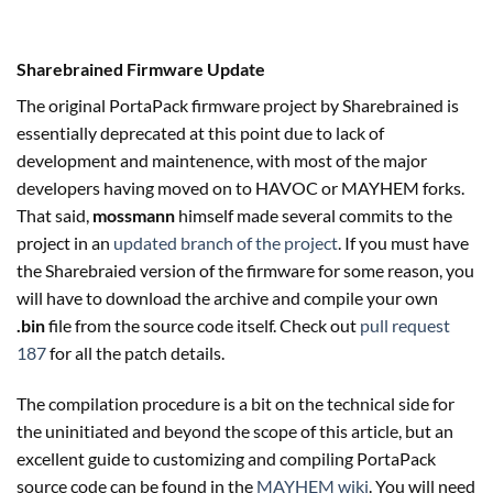
Sharebrained Firmware Update
The original PortaPack firmware project by Sharebrained is
essentially deprecated at this point due to lack of
development and maintenence, with most of the major
developers having moved on to HAVOC or MAYHEM forks.
That said,
mossmann
himself made several commits to the
project in an
updated branch of the project
. If you must have
the Sharebraied version of the firmware for some reason, you
will have to download the archive and compile your own
.bin
file from the source code itself. Check out
pull request
187
for all the patch details.
The compilation procedure is a bit on the technical side for
the uninitiated and beyond the scope of this article, but an
excellent guide to customizing and compiling PortaPack
source code can be found in the
MAYHEM wiki
. You will need