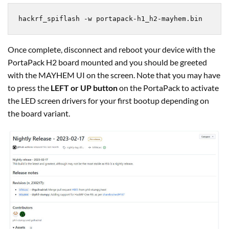
hackrf_spiflash -w portapack-h1_h2-mayhem.bin
Once complete, disconnect and reboot your device with the
PortaPack H2 board mounted and you should be greeted
with the MAYHEM UI on the screen. Note that you may have
to press the
LEFT or UP button
on the PortaPack to activate
the LED screen drivers for your first bootup depending on
the board variant.