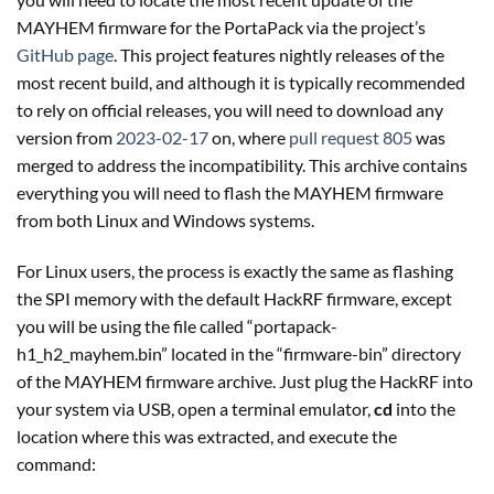
MAYHEM firmware for the PortaPack via the project’s
GitHub page
. This project features nightly releases of the
most recent build, and although it is typically recommended
to rely on official releases, you will need to download any
version from
2023-02-17
on, where
pull request 805
was
merged to address the incompatibility. This archive contains
everything you will need to flash the MAYHEM firmware
from both Linux and Windows systems.
For Linux users, the process is exactly the same as flashing
the SPI memory with the default HackRF firmware, except
you will be using the file called “portapack-
h1_h2_mayhem.bin” located in the “firmware-bin” directory
of the MAYHEM firmware archive. Just plug the HackRF into
your system via USB, open a terminal emulator,
cd
into the
location where this was extracted, and execute the
command: