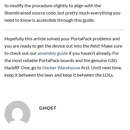
to modify the procedure slightly to align with the
Sharebrained source code, but pretty much everything you
need to know is accessible through this guide.
Hopefully this article solved your PortaPack problems and
you are ready to get the device out into the field! Make sure
to check out our
assembly guide
if you haven’t already. For
the most reliable PortaPack boards and the genuine GSG
HackRF One, go to
Hacker Warehouse
first. Until next time,
keep it between the laws and keep it between the LOLs.
GHOST