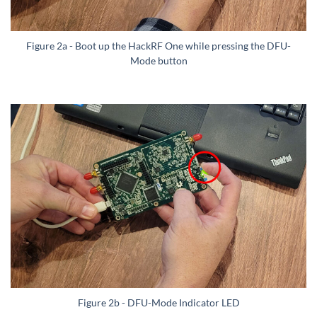
Figure 2a - Boot up the HackRF One while pressing the DFU-
Mode button
Figure 2b - DFU-Mode Indicator LED