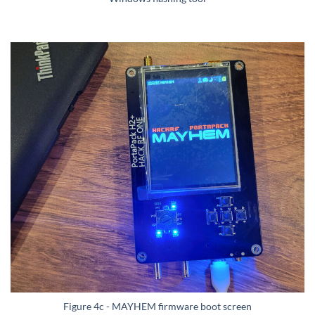
Figure 4c - MAYHEM firmware boot screen