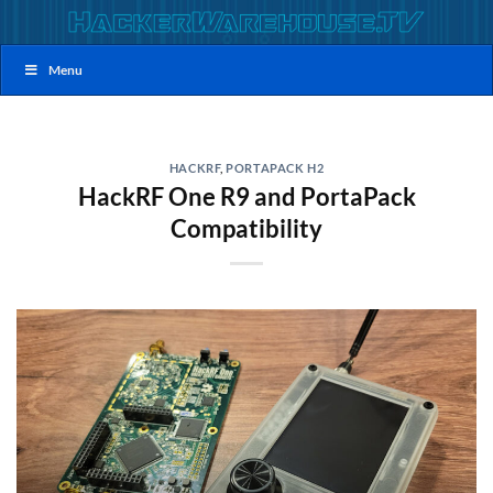
Skip
to
content
Menu
HACKRF
,
PORTAPACK H2
HackRF One R9 and PortaPack
Compatibility