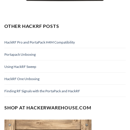
OTHER HACKRF POSTS
HackRF Pro and PortaPack H4M Compatibility
Portapack Unboxing
Using HackRF Sweep
HackRF One Unboxing
Finding RF Signals with the PortaPack and HackRF
SHOP AT HACKERWAREHOUSE.COM