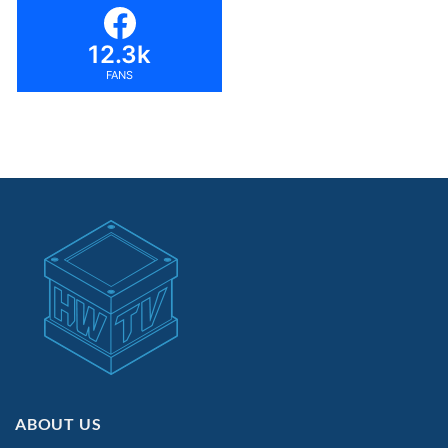
12.3k
FANS
ABOUT US