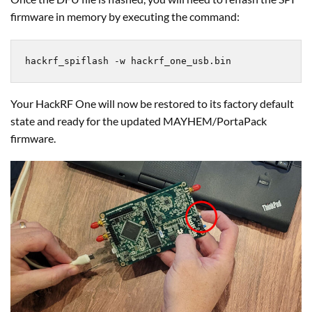
firmware in memory by executing the command:
hackrf_spiflash -w hackrf_one_usb.bin
Your HackRF One will now be restored to its factory default
state and ready for the updated MAYHEM/PortaPack
firmware.