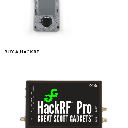
BUY A HACKRF