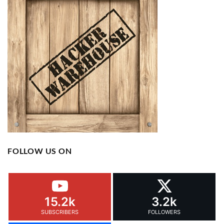
FOLLOW US ON
15.2k
3.2k
SUBSCRIBERS
FOLLOWERS