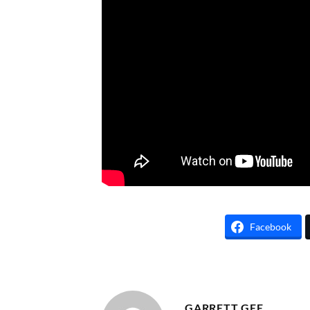
Facebook
GARRETT GEE