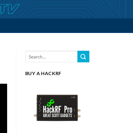
BUY A HACKRF