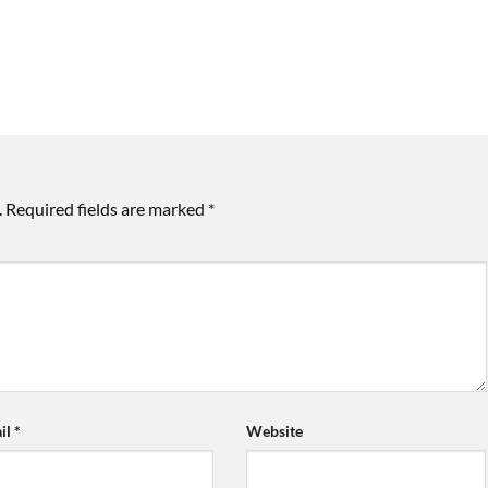
.
Required fields are marked
*
il
*
Website