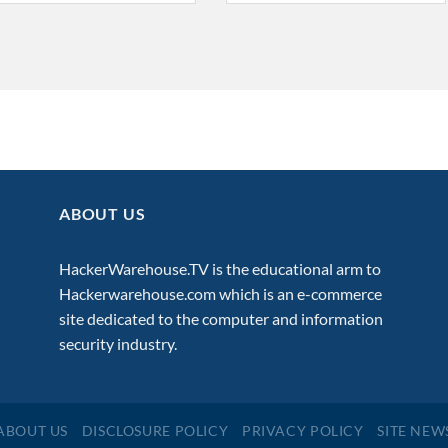
ABOUT US
HackerWarehouse.TV is the educational arm to
Hackerwarehouse.com
which is an e-commerce
site dedicated to the computer and information
security industry.
ABOUT US
DISCLOSURE POLICY
PRIVACY POLICY
SITE NEW