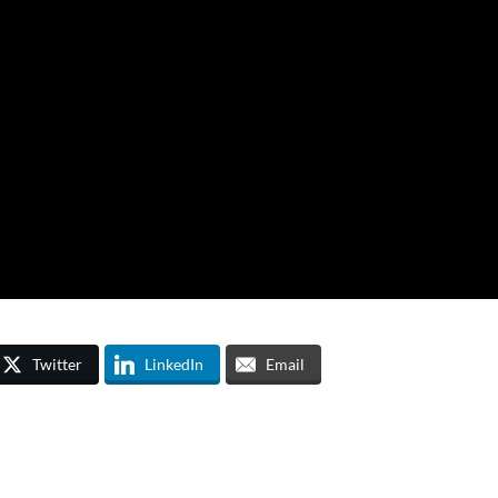
Twitter
LinkedIn
Email