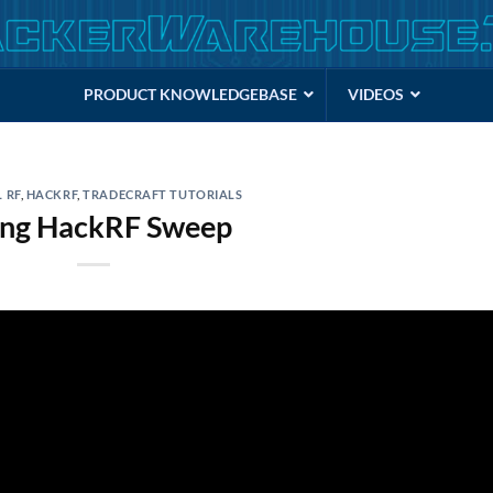
PRODUCT KNOWLEDGEBASE
VIDEOS
 RF
,
HACKRF
,
TRADECRAFT TUTORIALS
ing HackRF Sweep