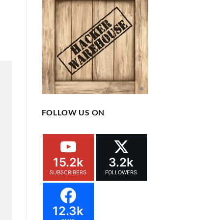
FOLLOW US ON
15.2k
3.2k
SUBSCRIBERS
FOLLOWERS
12.3k