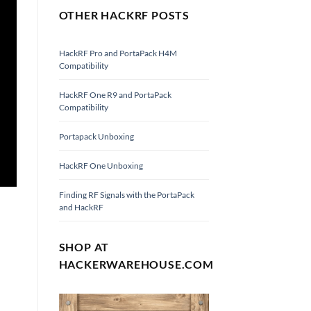
OTHER HACKRF POSTS
HackRF Pro and PortaPack H4M
Compatibility
HackRF One R9 and PortaPack
Compatibility
Portapack Unboxing
HackRF One Unboxing
Finding RF Signals with the PortaPack
and HackRF
SHOP AT
HACKERWAREHOUSE.COM