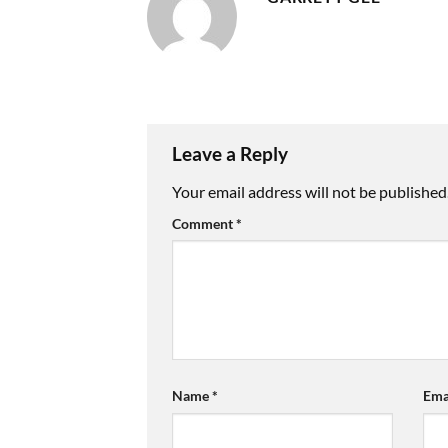
Leave a Reply
Your email address will not be published
Comment
*
Name
*
Ema