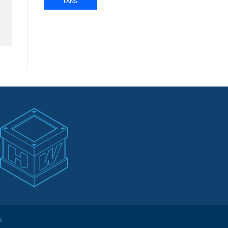
FANS
S