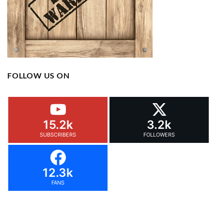
FOLLOW US ON
15.2k
3.2k
SUBSCRIBERS
FOLLOWERS
12.3k
FANS