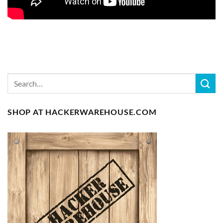
SHOP AT HACKERWAREHOUSE.COM