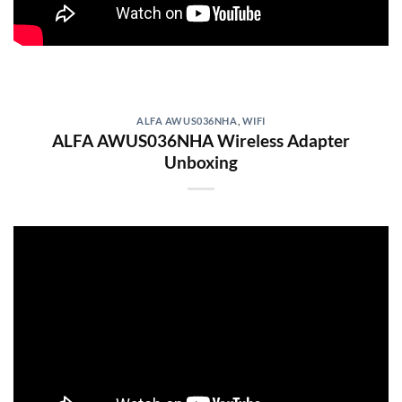
ALFA AWUS036NHA
,
WIFI
ALFA AWUS036NHA Wireless Adapter
Unboxing