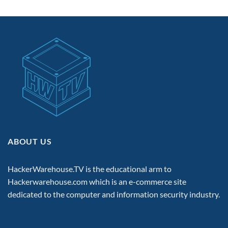
ABOUT US
HackerWarehouse.TV is the educational arm to
Hackerwarehouse.com
which is an e-commerce site
dedicated to the computer and information security industry.