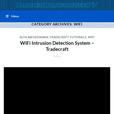
Skip
to
content
Menu
CATEGORY ARCHIVES:
WIFI
ALFA AWUS036NHA
,
TRADECRAFT TUTORIALS
,
WIFI
WiFi Intrusion Detection System –
Tradecraft