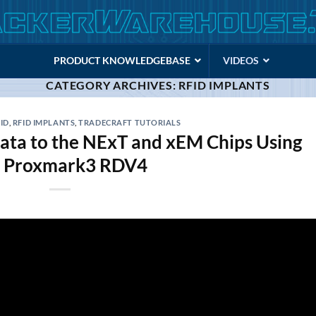
PRODUCT KNOWLEDGEBASE
VIDEOS
CATEGORY ARCHIVES:
RFID IMPLANTS
ID
,
RFID IMPLANTS
,
TRADECRAFT TUTORIALS
ata to the NExT and xEM Chips Using
e Proxmark3 RDV4