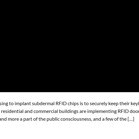
ing to implant subdermal RFID chips is to securely keep their key
ny residential and commercial buildings are implementing RFID doo
nd more a part of the public consciousness, and a few of the […]