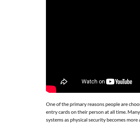
One of the primary reasons people are choos
entry cards on their person at all time. Ma
systems as physical security becomes more a