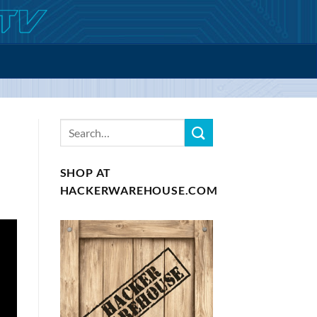
SHOP AT
HACKERWAREHOUSE.COM