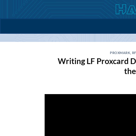
Skip
to
content
PROXMARK
,
RF
Writing LF Proxcard D
th