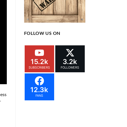
FOLLOW US ON
15.2k
3.2k
SUBSCRIBERS
FOLLOWERS
12.3k
less
FANS
r