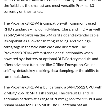
the field. It is the smallest and most versatile Proxmark3
currently on the market.
The Proxmark3 RDV4 is compatible with commonly used
RFID standards – including Mifare, iClass, and HID – as well
as SIM/SAM cards via the SIM card slot and extender cable.
Its capabilities allow for sniffing, reading, and cloning RF
cards/tags in the field with ease and discretion. The
Proxmark3 RDV4 offers standalone functionality when
powered by a battery or optional BLE/Battery module, and
offers advanced functions like Offline Encryption, Online
sniffing, default key cracking, data dumping, or the ability to
run simulations.
The Proxmark3 RDV4 is built around a SAM7S512 CPU, with
2 MBit / 256 Kb SPI flash storage. The default LF and HF
antennas perform at a range of 70mm @ 65V for 125 kHz and
88mm @ 44V for 13.56 MHz. The LF antenna has an