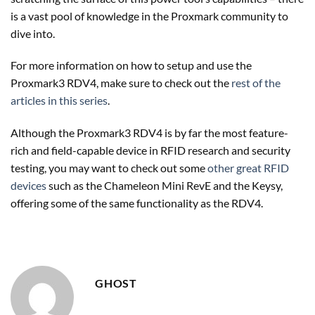
is a vast pool of knowledge in the Proxmark community to
dive into.
For more information on how to setup and use the
Proxmark3 RDV4, make sure to check out the
rest of the
articles in this series
.
Although the Proxmark3 RDV4 is by far the most feature-
rich and field-capable device in RFID research and security
testing, you may want to check out some
other great RFID
devices
such as the Chameleon Mini RevE and the Keysy,
offering some of the same functionality as the RDV4.
GHOST