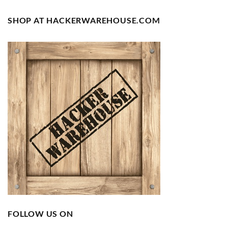
SHOP AT HACKERWAREHOUSE.COM
FOLLOW US ON