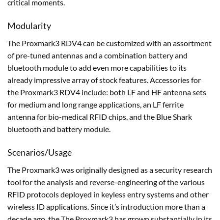
critical moments.
Modularity
The Proxmark3 RDV4 can be customized with an assortment
of pre-tuned antennas and a combination battery and
bluetooth module to add even more capabilities to its
already impressive array of stock features. Accessories for
the Proxmark3 RDV4 include: both LF and HF antenna sets
for medium and long range applications, an LF ferrite
antenna for bio-medical RFID chips, and the Blue Shark
bluetooth and battery module.
Scenarios/Usage
The Proxmark3 was originally designed as a security research
tool for the analysis and reverse-engineering of the various
RFID protocols deployed in keyless entry systems and other
wireless ID applications. Since it’s introduction more than a
decade ago, the The Proxmark3 has grown substantially in its