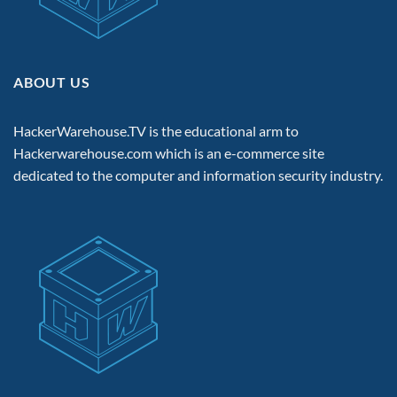
ABOUT US
HackerWarehouse.TV is the educational arm to
Hackerwarehouse.com
which is an e-commerce site
dedicated to the computer and information security industry.