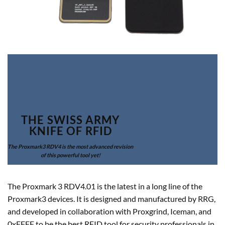
THE SWISS ARMY
KNIFE OF RFID
The Proxmark3 RDV4 is the most advanced revision
of this powerful tool yet!
The Proxmark 3 RDV4.01 is the latest in a long line of the
Proxmark3 devices. It is designed and manufactured by RRG,
and developed in collaboration with Proxgrind, Iceman, and
0xFFFF to be the best RFID tool for security professionals in