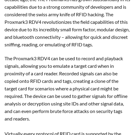
capabilities due to a strong community of developers and is
considered the swiss army knife of RFID hacking. The
Proxmark3 RDV4 revolutionizes the field capabilities of this
device due to its incredibly small form factor, modular design,
and bluetooth connectivity – allowing for quick and discreet
sniffing, reading, or emulating of RFID tags.
The Proxmark3 RDV4 can be used to record and playback
signals, allowing you to emulate a target card when in
proximity of a card reader. Recorded signals can also be
copied onto RFID cards and tags, creating a clone of the
target card for scenarios where a physical card might be
required. The device can be used to gather signals for offline
analysis or decryption using site IDs and other signal data,
and can even perform brute force attacks on security tags
and readers.
Virtually every protocol of RFID card is supported by the