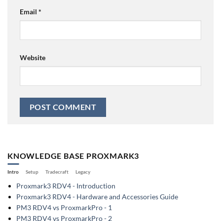
Email
*
Website
KNOWLEDGE BASE PROXMARK3
Intro
Setup
Tradecraft
Legacy
Proxmark3 RDV4 - Introduction
Proxmark3 RDV4 - Hardware and Accessories Guide
PM3 RDV4 vs ProxmarkPro - 1
PM3 RDV4 vs ProxmarkPro - 2