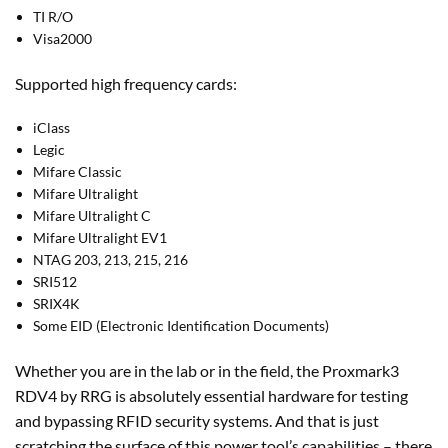
TI R/O
Visa2000
Supported high frequency cards:
iClass
Legic
Mifare Classic
Mifare Ultralight
Mifare Ultralight C
Mifare Ultralight EV1
NTAG 203, 213, 215, 216
SRI512
SRIX4K
Some EID (Electronic Identification Documents)
Whether you are in the lab or in the field, the Proxmark3
RDV4 by RRG is absolutely essential hardware for testing
and bypassing RFID security systems. And that is just
scratching the surface of this power tool’s capabilities – there