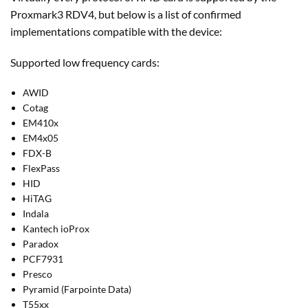
Proxmark3 RDV4, but below is a list of confirmed
implementations compatible with the device:
Supported low frequency cards:
AWID
Cotag
EM410x
EM4x05
FDX-B
FlexPass
HID
HiTAG
Indala
Kantech ioProx
Paradox
PCF7931
Presco
Pyramid (Farpointe Data)
T55xx