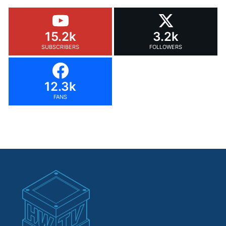
15.2k
3.2k
SUBSCRIBERS
FOLLOWERS
12.3k
FANS