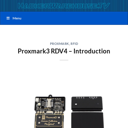
Skip
to
content
Menu
PROXMARK
,
RFID
Proxmark3 RDV4 – Introduction