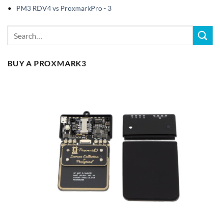
PM3 RDV4 vs ProxmarkPro - 3
BUY A PROXMARK3