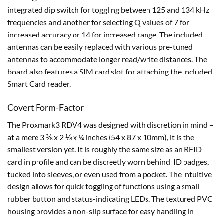
integrated dip switch for toggling between 125 and 134 kHz
frequencies and another for selecting Q values of 7 for
increased accuracy or 14 for increased range. The included
antennas can be easily replaced with various pre-tuned
antennas to accommodate longer read/write distances. The
board also features a SIM card slot for attaching the included
Smart Card reader.
Covert Form-Factor
The Proxmark3 RDV4 was designed with discretion in mind –
at a mere 3 ⅜ x 2 ⅛ x ¼ inches (54 x 87 x 10mm), it is the
smallest version yet. It is roughly the same size as an RFID
card in profile and can be discreetly worn behind ID badges,
tucked into sleeves, or even used from a pocket. The intuitive
design allows for quick toggling of functions using a small
rubber button and status-indicating LEDs. The textured PVC
housing provides a non-slip surface for easy handling in