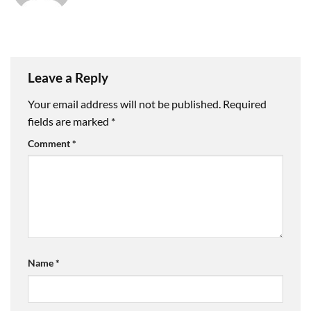
Leave a Reply
Your email address will not be published.
Required
fields are marked
*
Comment
*
Name
*