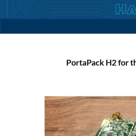
Skip
to
content
PortaPack H2 for 