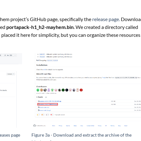
hem project’s GitHub page, specifically the
release page.
Downloa
lled
portapack-h1_h2-mayhem.bin
. We created a directory called
 placed it here for simplicity, but you can organize these resources
eases page
Figure 3a - Download and extract the archive of the