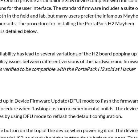
 One to provide a standalone SDR device complete with full colo
ns for the user interface. The standard firmware includes a suite o
both in the field and lab, but many users prefer the infamous Mayh
 pursuits. The procedure for installing the PortaPack H2 Mayhem
is detailed below.
ilability has lead to several variations of the H2 board popping up 
lity issues between different versions of the hardware and firmw
is verified to be compatible with the PortaPack H2 sold at Hacker
d up in Device Firmware Update (DFU) mode to flash the firmware
rocedure when flashing custom or experimental builds. The device
es by using DFU mode to reflash the default configuration.
e button on the top of the device when powering it on. The device 
on via USB, so simply hold the button down before doing so. Ther