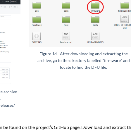
Figure 1d - After downloading and extracting the
archive, go to the directory labelled "firmware" and
locate to find the DFU file.
e archive
.
releases/
n be found on the project’s GitHub page. Download and extract t