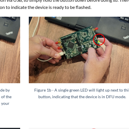
ton to indicate the device is ready to be flashed.
ode by
Figure 1b - A single green LED will light up next to thi
 of the
button, indicating that the device is in DFU mode.
o your