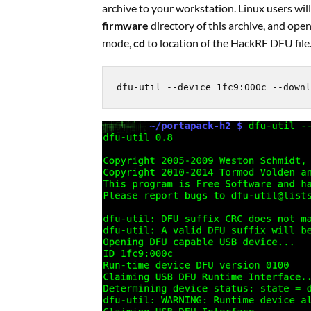
archive to your workstation. Linux users will 
firmware
directory of this archive, and op
mode,
cd
to location of the HackRF DFU file
dfu-util --device 1fc9:000c --downl