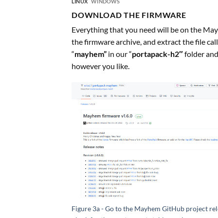
LINUX
WINDOWS
DOWNLOAD THE FIRMWARE
Everything that you need will be on the May
the firmware archive, and extract the file ca
“
mayhem”
in our “
portapack-h2″
folder and
however you like.
Figure 3a - Go to the Mayhem GitHub project rel