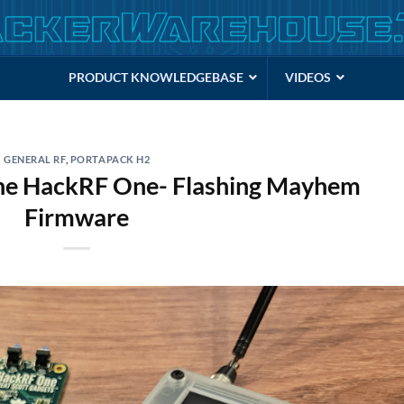
PRODUCT KNOWLEDGEBASE
VIDEOS
GENERAL RF
,
PORTAPACK H2
the HackRF One- Flashing Mayhem
Firmware