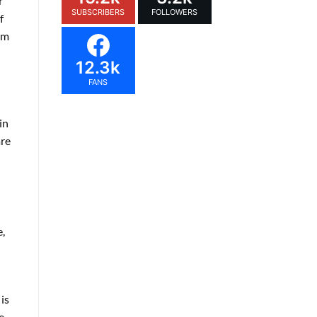
r
SUBSCRIBERS
FOLLOWERS
f
em
12.3k
FANS
in
are
,
is
e