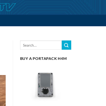
BUY A PORTAPACK H4M