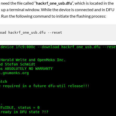
need the file called “
hackrf_one_usb.dfu
“, which is located in the
en up a terminal window. While the device is connected and in DFU
. Run the following command to initiate the flashing process:
oad hackrf_one_usb.dfu --reset