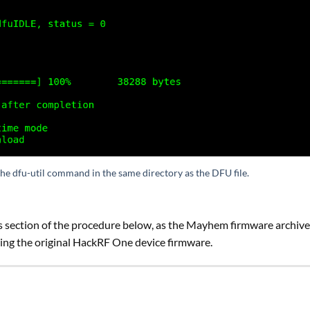
the dfu-util command in the same directory as the DFU file.
 section of the procedure below, as the Mayhem firmware archive
ing the original HackRF One device firmware.