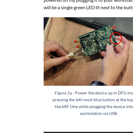
will be a single green LED lit next to the but
Figure 1a - Power the device up in DFU m
pressing the left-most blue button at the top
HackRF One while plugging the device int
workstation via USB.