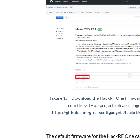
Figure 1c - Download the HackRF One firmwar
from the GitHub project releases page
https://github.com/greatscottgadgets/hackrf/
The default firmware for the HackRF One ca