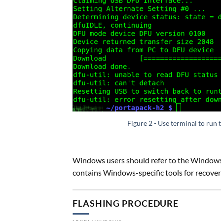
Figure 2 - Use terminal to run 
Windows users should refer to the Windows
contains Windows-specific tools for recover
FLASHING PROCEDURE