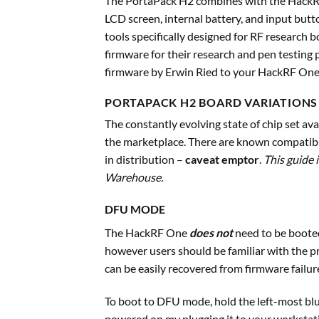
The PortaPack H2 combines with the HackRF
LCD screen, internal battery, and input butto
tools specifically designed for RF research 
firmware for their research and pen testing
firmware by Erwin Ried to your HackRF One 
PORTAPACK H2 BOARD VARIATIONS
The constantly evolving state of chip set ava
the marketplace. There are known compatibi
in distribution –
caveat emptor
.
This guide 
Warehouse.
DFU MODE
The HackRF One
does not
need to be boote
however users should be familiar with the p
can be easily recovered from firmware failur
To boot to DFU mode, hold the left-most blu
powered on my plugging it to your workstati