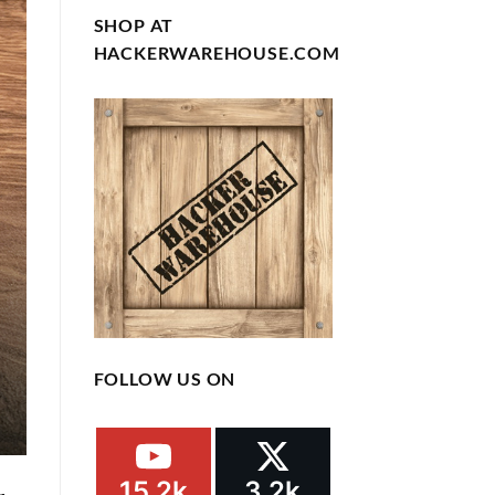
SHOP AT
HACKERWAREHOUSE.COM
FOLLOW US ON
15.2k
3.2k