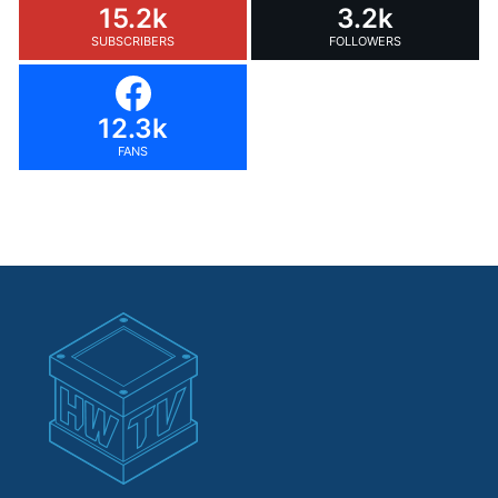
15.2k
3.2k
SUBSCRIBERS
FOLLOWERS
12.3k
FANS