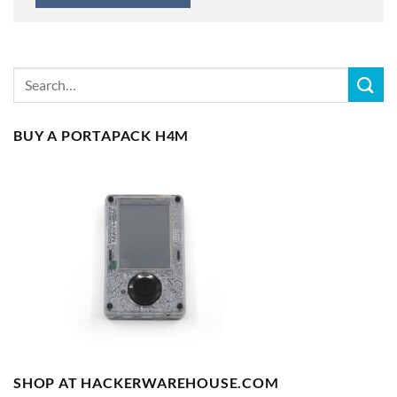
BUY A PORTAPACK H4M
SHOP AT HACKERWAREHOUSE.COM