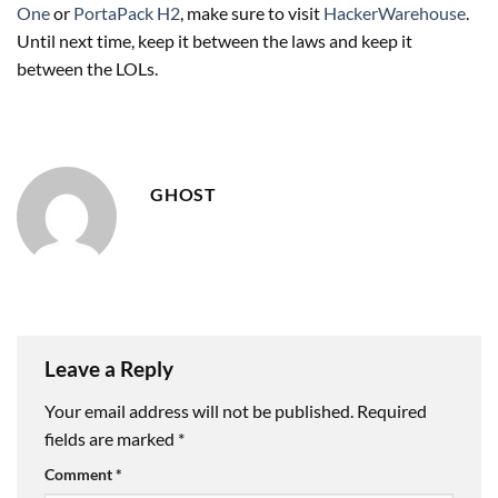
One
or
PortaPack H2
, make sure to visit
HackerWarehouse
.
Until next time, keep it between the laws and keep it
between the LOLs.
GHOST
Leave a Reply
Your email address will not be published.
Required
fields are marked
*
Comment
*