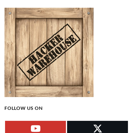
FOLLOW US ON