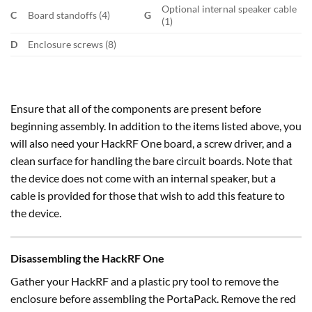
Optional internal speaker cable
C
Board standoffs (4)
G
(1)
D
Enclosure screws (8)
Ensure that all of the components are present before
beginning assembly. In addition to the items listed above, you
will also need your HackRF One board, a screw driver, and a
clean surface for handling the bare circuit boards. Note that
the device does not come with an internal speaker, but a
cable is provided for those that wish to add this feature to
the device.
Disassembling the HackRF One
Gather your HackRF and a plastic pry tool to remove the
enclosure before assembling the PortaPack. Remove the red