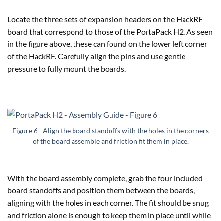
Locate the three sets of expansion headers on the HackRF
board that correspond to those of the PortaPack H2. As seen
in the figure above, these can found on the lower left corner
of the HackRF. Carefully align the pins and use gentle
pressure to fully mount the boards.
Figure 6 - Align the board standoffs with the holes in the corners
of the board assemble and friction fit them in place.
With the board assembly complete, grab the four included
board standoffs and position them between the boards,
aligning with the holes in each corner. The fit should be snug
and friction alone is enough to keep them in place until while