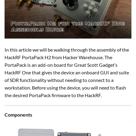
In this article we will be walking through the assembly of the
HackRF PortaPack H2 from Hacker Warehouse. The
PortaPack is an add-on board for Great Scott Gadget’s
HackRF One that gives the device an onboard GUI and suite
of SDR functionality without needing to connect to a
workstation. Before using the device, you will need to flash
the desired PortaPack firmware to the HackRF.
Components