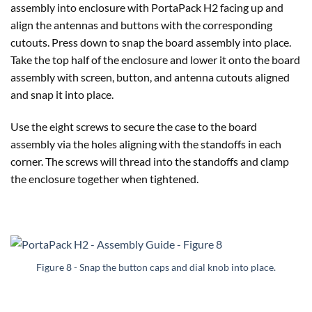
assembly into enclosure with PortaPack H2 facing up and
align the antennas and buttons with the corresponding
cutouts. Press down to snap the board assembly into place.
Take the top half of the enclosure and lower it onto the board
assembly with screen, button, and antenna cutouts aligned
and snap it into place.
Use the eight screws to secure the case to the board
assembly via the holes aligning with the standoffs in each
corner. The screws will thread into the standoffs and clamp
the enclosure together when tightened.
Figure 8 - Snap the button caps and dial knob into place.