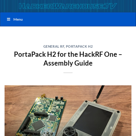
Skip
to
content
Menu
GENERAL RF
,
PORTAPACK H2
PortaPack H2 for the HackRF One –
Assembly Guide