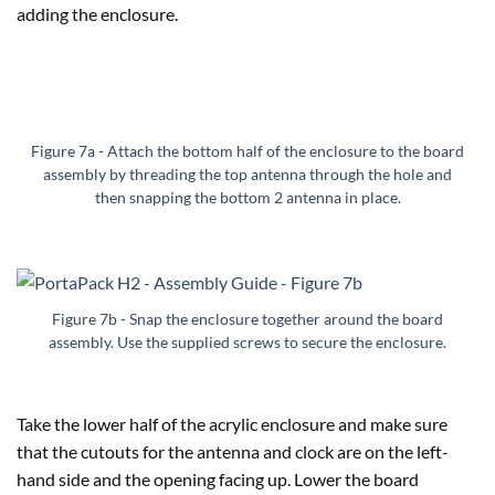
adding the enclosure.
Figure 7a - Attach the bottom half of the enclosure to the board
assembly by threading the top antenna through the hole and
then snapping the bottom 2 antenna in place.
Figure 7b - Snap the enclosure together around the board
assembly. Use the supplied screws to secure the enclosure.
Take the lower half of the acrylic enclosure and make sure
that the cutouts for the antenna and clock are on the left-
hand side and the opening facing up. Lower the board