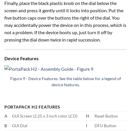
Finally, place the black plastic knob on the dial below the
screen and press it gently until it locks into position. Put the
five button caps over the buttons the right of the dial. You
may accidentally power the device on in this process, which is
not a problem. If the device boots up, just turn it off by
pressing the dial down twice in rapid succession.
Device Features
Figure 9 - Device Features. See the table below for a legend of
device features.
PORTAPACK H2 FEATURES
A
GUI Screen (2.25 x 3 inch color LCD)
H
Reset Button
B
GUI Dial
I
DFU Button