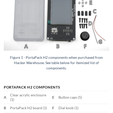
Figure 1 - PortaPack H2 components when purchased from
Hacker Warehouse. See table below for itemized list of
components.
PORTAPACK H2 COMPONENTS
Clear acrylic enclosure
A
E
Button caps (5)
(1)
B
PortaPack H2 board (1)
F
Dial knob (1)