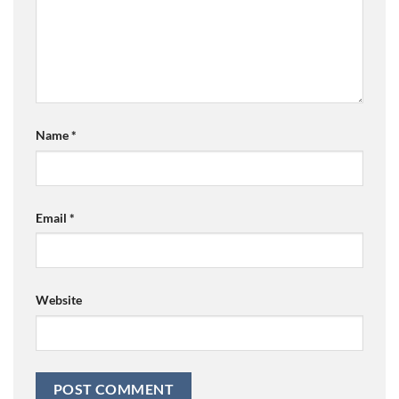
Name
*
Email
*
Website