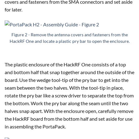
covers and fasteners from the SMA connectors and set aside
for later.
Figure 2 - Remove the antenna covers and fasteners from the
HackRF One and locate a plastic pry bar to open the enclosure.
The plastic enclosure of the HackRF One consists of a top
and bottom half that snap together around the outside of the
board. Use the wedge tool-tip of the pry bar to get into the
seam between the two halves. With the tool-tip in place,
rotate the pry bar like a screw driver to separate the top from
the bottom. Work the pry bar along the seam until the two
halves snap apart. With the enclosure open, carefully remove
the HackRF board from the bottom half and set aside for use
in assembling the PortaPack.