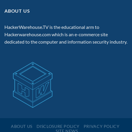
ABOUT US
HackerWarehouse.TV is the educational arm to
Hackerwarehouse.com
which is an e-commerce site
dedicated to the computer and information security industry.
ABOUT US
DISCLOSURE POLICY
PRIVACY POLICY
SITE NEWS