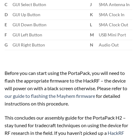
C
GUI Select Button
J
SMA Antenna In
D
GUI Up Button
K
SMA Clock In
E
GUI Down Button
L
SMA Clock Out
F
GUI Left Button
M
USB Mini Port
G
GUI Right Button
N
Audio Out
Before you can start using the PortaPack, you will need to
flash the appropriate firmware to the HackRF – the device
will power on with a black screen otherwise. Please refer to
our guide to flashing the Mayhem firmware
for detailed
instructions on this procedure.
This concludes our assembly guide for the PortaPack H2 –
stay tuned for tradecraft techniques on using the device for
RF research in the field. If you haven’t picked up a
HackRF