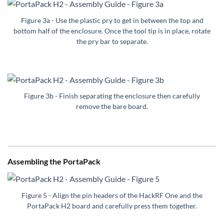
Figure 3a - Use the plastic pry to get in between the top and
bottom half of the enclosure. Once the tool tip is in place, rotate
the pry bar to separate.
Figure 3b - Finish separating the enclosure then carefully
remove the bare board.
Assembling the PortaPack
Figure 5 - Align the pin headers of the HackRF One and the
PortaPack H2 board and carefully press them together.