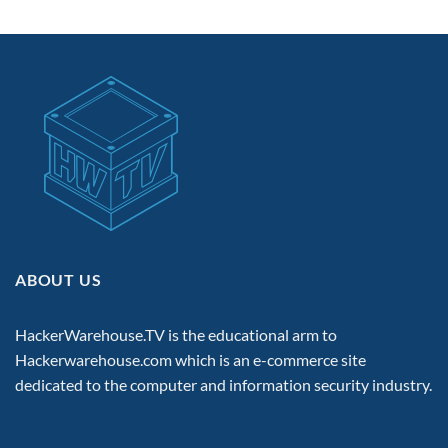
ABOUT US
HackerWarehouse.TV is the educational arm to
Hackerwarehouse.com
which is an e-commerce site
dedicated to the computer and information security industry.