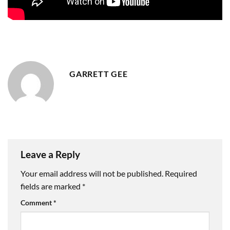
GARRETT GEE
Leave a Reply
Your email address will not be published.
Required
fields are marked
*
Comment
*