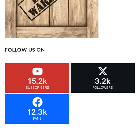
FOLLOW US ON
15.2k
3.2k
SUBSCRIBERS
FOLLOWERS
12.3k
FANS