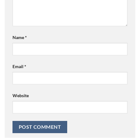
Name
*
Email
*
Website