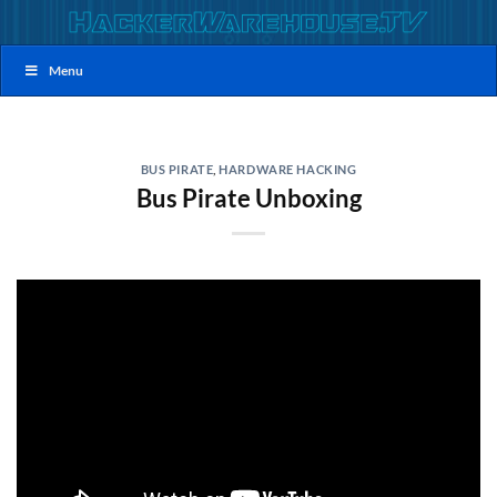
Skip
to
content
Menu
BUS PIRATE
,
HARDWARE HACKING
Bus Pirate Unboxing