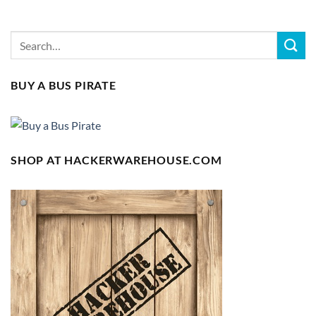
BUY A BUS PIRATE
SHOP AT HACKERWAREHOUSE.COM