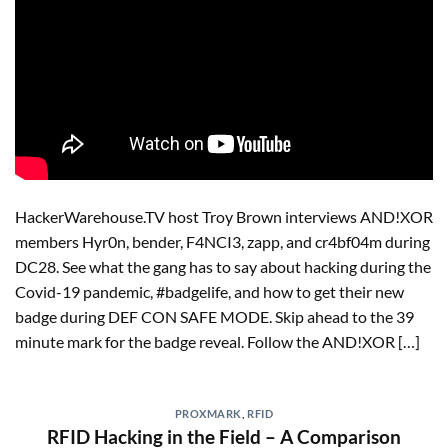
HackerWarehouse.TV host Troy Brown interviews AND!XOR
members Hyr0n, bender, F4NCI3, zapp, and cr4bf04m during
DC28. See what the gang has to say about hacking during the
Covid-19 pandemic, #badgelife, and how to get their new
badge during DEF CON SAFE MODE. Skip ahead to the 39
minute mark for the badge reveal. Follow the AND!XOR […]
PROXMARK
,
RFID
RFID Hacking in the Field – A Comparison