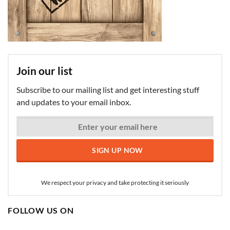
Join our list
Subscribe to our mailing list and get interesting stuff
and updates to your email inbox.
We respect your privacy and take protecting it seriously
FOLLOW US ON