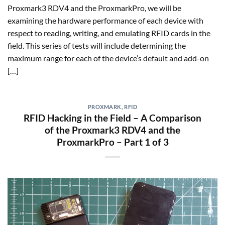
Proxmark3 RDV4 and the ProxmarkPro, we will be
examining the hardware performance of each device with
respect to reading, writing, and emulating RFID cards in the
field. This series of tests will include determining the
maximum range for each of the device’s default and add-on
[…]
PROXMARK
,
RFID
RFID Hacking in the Field – A Comparison
of the Proxmark3 RDV4 and the
ProxmarkPro – Part 1 of 3