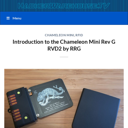
Skip
to
content
Menu
CHAMELEON MINI
,
RFID
Introduction to the Chameleon Mini Rev G
RVD2 by RRG