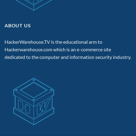
ABOUT US
HackerWarehouse.TV is the educational arm to
Hackerwarehouse.com
which is an e-commerce site
dedicated to the computer and information security industry.