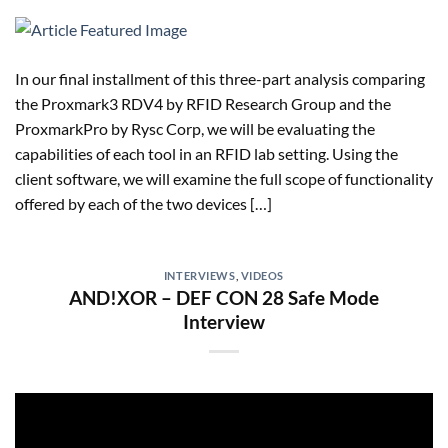
In our final installment of this three-part analysis comparing
the Proxmark3 RDV4 by RFID Research Group and the
ProxmarkPro by Rysc Corp, we will be evaluating the
capabilities of each tool in an RFID lab setting. Using the
client software, we will examine the full scope of functionality
offered by each of the two devices […]
INTERVIEWS
,
VIDEOS
AND!XOR – DEF CON 28 Safe Mode
Interview