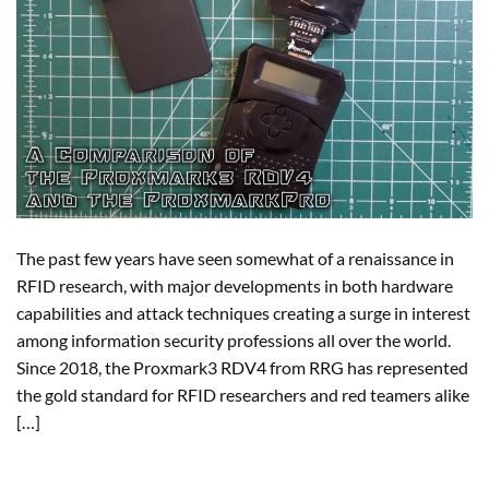
The past few years have seen somewhat of a renaissance in
RFID research, with major developments in both hardware
capabilities and attack techniques creating a surge in interest
among information security professions all over the world.
Since 2018, the Proxmark3 RDV4 from RRG has represented
the gold standard for RFID researchers and red teamers alike
[…]