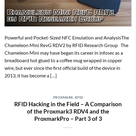
Powerful and Pocket-Sized NFC Emulation and AnalysisThe
Chameleon Mini RevG RDV2 by RFID Research Group The
Chameleon Mini may have began its career in infosec as a
breadboard hot glued to a coffee mug wrapped in copper
wire, but ever since the first official build of the device in
2013, it has become a […]
PROXMARK
,
RFID
RFID Hacking in the Field – A Comparison
of the Proxmark3 RDV4 and the
ProxmarkPro – Part 3 of 3