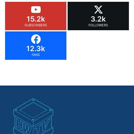
15.2k
3.2k
SUBSCRIBERS
FOLLOWERS
12.3k
FANS