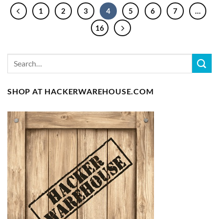
1
2
3
4
5
6
7
…
16
SHOP AT HACKERWAREHOUSE.COM