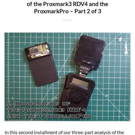
of the Proxmark3 RDV4 and the
ProxmarkPro – Part 2 of 3
In this second installment of our three-part analysis of the